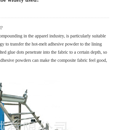
d?
ounding in the apparel industry, is particularly suitable
gy to transfer the hot-melt adhesive powder to the lining
ed glue dots penetrate into the fabric to a certain depth, so
t adhesive powders can make the composite fabric feel good,