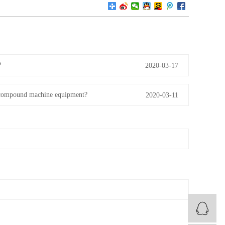
?
2020-03-17
me compound machine equipment?
2020-03-11