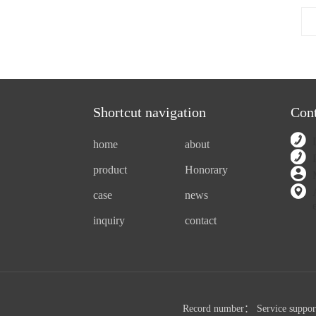
Shortcut navigation
Cont
home
about
product
Honorary
case
news
inquiry
contact
Record number：
Service suppo