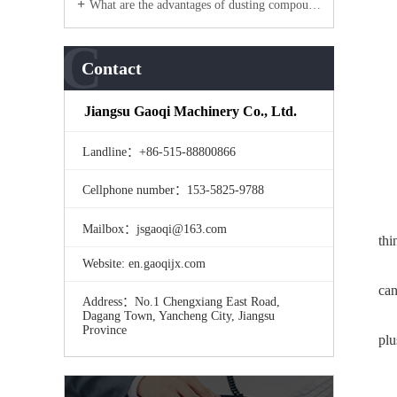
What are the advantages of dusting compound machine products?
C
Contact
Jiangsu Gaoqi Machinery Co., Ltd.
Landline：+86-515-88800866
Cellphone number：153-5825-9788
Mailbox：jsgaoqi@163.com
thi
Website: en.gaoqijx.com
can
Address：No.1 Chengxiang East Road,
Dagang Town, Yancheng City, Jiangsu
Province
plu