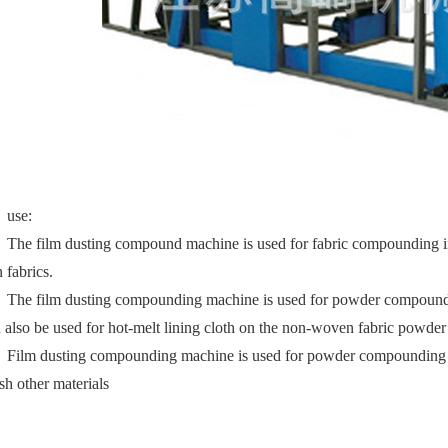
use:
The film dusting compound machine is used for fabric compounding in 
n fabrics.
The film dusting compounding machine is used for powder compounding o
 also be used for hot-melt lining cloth on the non-woven fabric powder 
Film dusting compounding machine is used for powder compounding of 
sh other materials