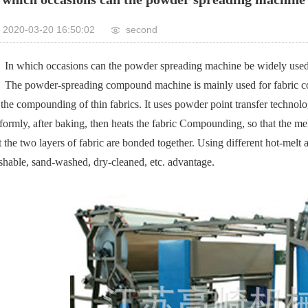
2020-03-20 16:50:02
second
In which occasions can the powder spreading machine be widely use
The powder-spreading compound machine is mainly used for fabric comp
 the compounding of thin fabrics. It uses powder point transfer technolo
formly, after baking, then heats the fabric Compounding, so that the melt
t the two layers of fabric are bonded together. Using different hot-mel
hable, sand-washed, dry-cleaned, etc. advantage.