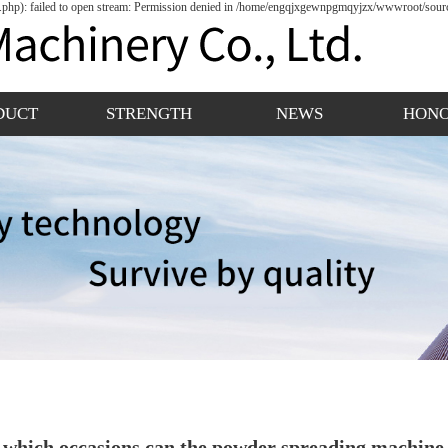
hp): failed to open stream: Permission denied in /home/engqjxgewnpgmqyjzx/wwwroot/source
DUCT
STRENGTH
NEWS
HON
 which occasions can the powder spreading machine