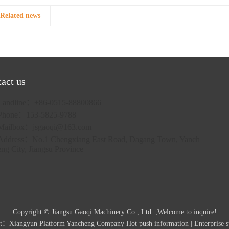
Related news
act us
Landline：+86-0515-88800866
Phone：153-5825-9788
Mailbox：
jsgaoqi@163.com
Address：No.1 Chengxiang East Road, Dagang Town, Yanch
eng City, Jiangsu Province
Copyright © Jiangsu Gaoqi Machinery Co., Ltd. ,Welcome to inquire!
rt：
Xiangyun Platform Yancheng Company
Hot push information
|
Enterprise s