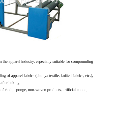
the apparel industry, especially suitable for compounding
f apparel fabrics (chunya textile, knitted fabrics, etc.),
after baking.
cloth, sponge, non-woven products, artificial cotton,