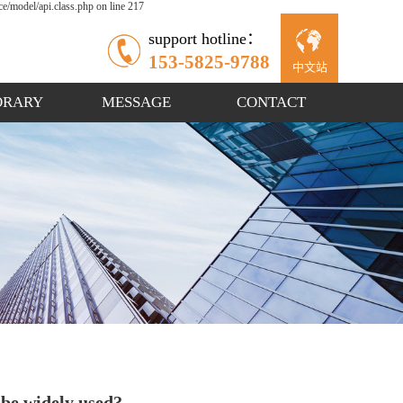
/model/api.class.php on line 217
support hotline：
153-5825-9788
中文站
ORARY
MESSAGE
CONTACT
 be widely used?