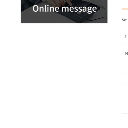
Sit
L
N