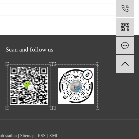
1
O
Scan and follow us
ub station
|
Sitemap
|
RSS
|
XML