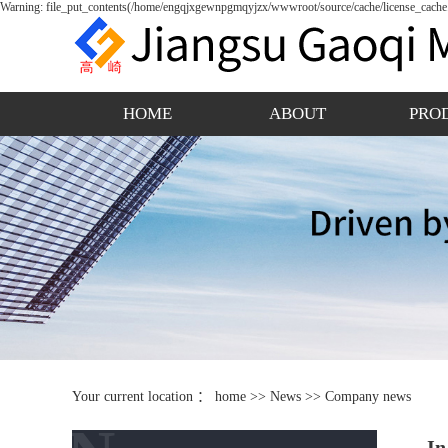
Warning: file_put_contents(/home/engqjxgewnpgmqyjzx/wwwroot/source/cache/license_cache.p
HOME
ABOUT
PRO
Your current location ：
home
>>
News
>>
Company news
In