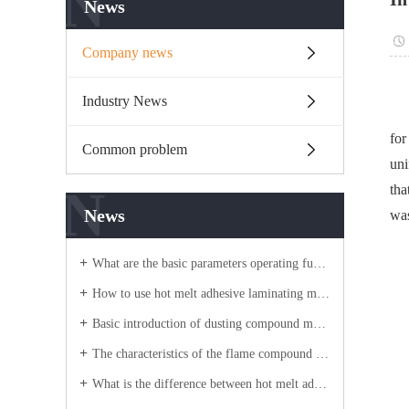
N
News
Company news
Industry News
for
Common problem
uni
N
tha
News
was
What are the basic parameters operating functions of the flame compound machine equipment?
How to use hot melt adhesive laminating machine?
Basic introduction of dusting compound machine?
The characteristics of the flame compound machine equipment?
What is the difference between hot melt adhesive laminating machine water adhesive laminating machine?