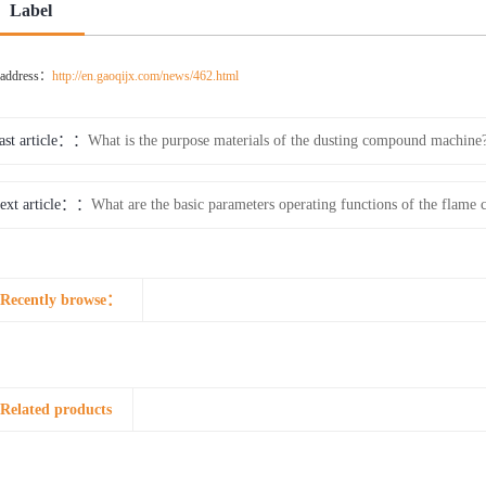
Label
e address：
http://en.gaoqijx.com/news/462.html
ast article：
What is the purpose materials of the dusting compound machine
ext article：
What are the basic parameters operating functions of the fla
Recently browse：
Related products