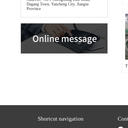
Dagang Town, Yancheng City, Jiangsu
Province
Shortcut navigation
Cont