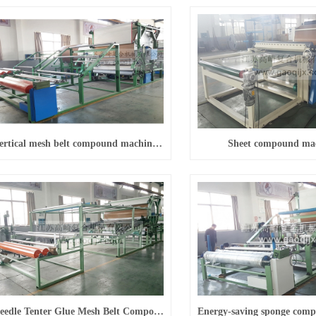
Vertical mesh belt compound machine (energy saving)
Sheet compound ma
Needle Tenter Glue Mesh Belt Compound Machine