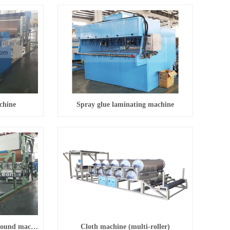
chine
Spray glue laminating machine
Energy-saving sponge compound machine
Cloth machine (multi-roller)