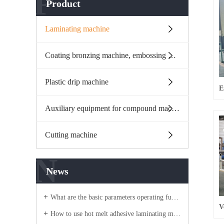
P
Product
Laminating machine
Coating bronzing machine, embossing machine
Plastic drip machine
Auxiliary equipment for compound machine
Cutting machine
N
News
What are the basic parameters operating functions of the flame compound machine equipment?
How to use hot melt adhesive laminating machine?