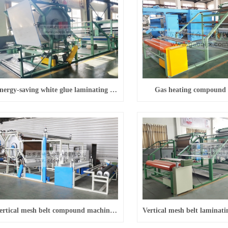
Energy-saving white glue laminating machine
Gas heating compound
Vertical mesh belt compound machine (with fixed-length slice)