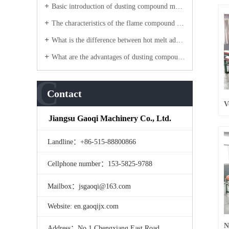
Basic introduction of dusting compound machine?
The characteristics of the flame compound machine equipment?
What is the difference between hot melt adhesive laminating machine water adhesive laminating machine?
What are the advantages of dusting compound machine products?
C
Contact
Jiangsu Gaoqi Machinery Co., Ltd.
Landline：+86-515-88800866
Cellphone number：153-5825-9788
Mailbox：jsgaoqi@163.com
Website: en.gaoqijx.com
Address：No.1 Chengxiang East Road,