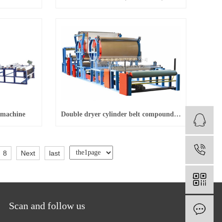
 machine
Double dryer cylinder belt compound machine
1
8
Next
last
Scan and follow us
O