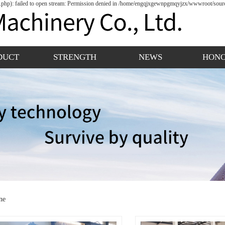
hp): failed to open stream: Permission denied in /home/engqjxgewnpgmqyjzx/wwwroot/source
DUCT
STRENGTH
NEWS
HON
ne