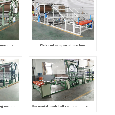
 machine
Water oil compound machine
Vertical mesh belt laminating machine (conventional)
Horizontal mesh belt compound machine