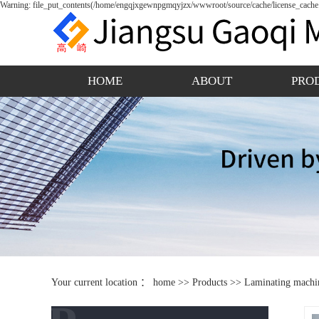
Warning: file_put_contents(/home/engqjxgewnpgmqyjzx/wwwroot/source/cache/license_cache.p
HOME
ABOUT
PRO
Your current location ：
home
>>
Products
>>
Laminating machi