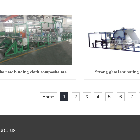
The new binding cloth composite machine (horizontal)
Strong glue laminating
Home
1
2
3
4
5
6
7
act us