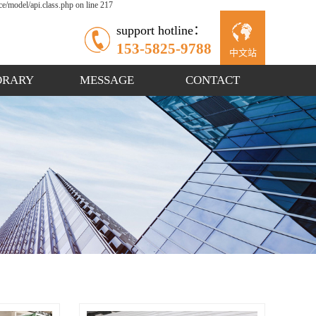
/model/api.class.php on line 217
support hotline：
153-5825-9788
中文站
ORARY
MESSAGE
CONTACT