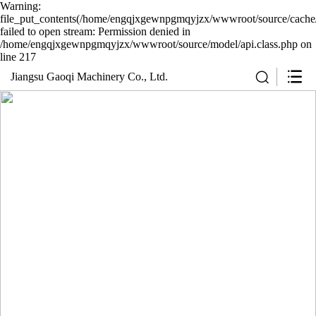
Warning:
file_put_contents(/home/engqjxgewnpgmqyjzx/wwwroot/source/cache/
failed to open stream: Permission denied in
/home/engqjxgewnpgmqyjzx/wwwroot/source/model/api.class.php on
line 217
Jiangsu Gaoqi Machinery Co., Ltd.