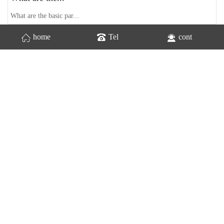
What are the basic par...
home
Tel
cont
Home
Previous
1
2
last