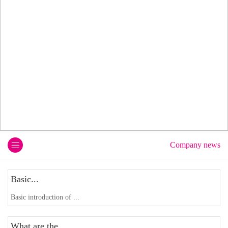
Company news
Basic...
Basic introduction of ...
What are the...