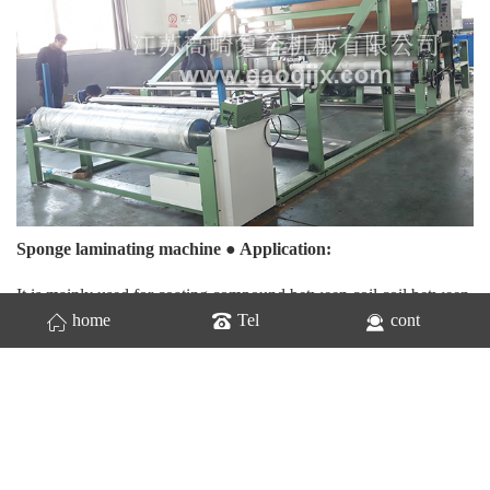
Sponge laminating machine ● Application:
It is mainly used for coating compound between coil coil between
home
Tel
cont
coil sheet. Raw materials such as lamb velvet, fleece, plush,
chicken skin, sponge, cloth, EVA, human leather, rubberized silk
cotton, etc. It is widely used for gluing laminating raw materials
such as clothing, shoes hats, bags, gloves, leather clothing,