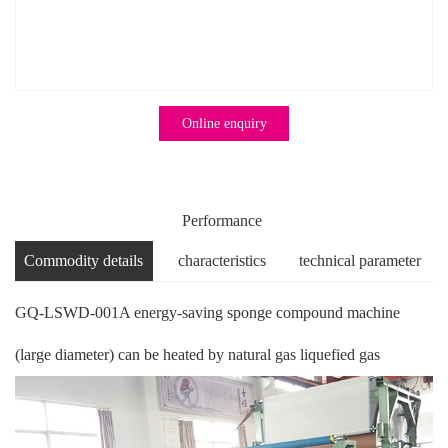
Online enquiry
Performance
Commodity details
characteristics
technical parameter
GQ-LSWD-001A energy-saving sponge compound machine
(large diameter) can be heated by natural gas liquefied gas