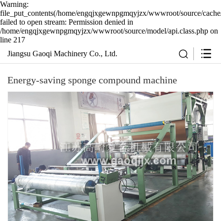
Warning:
file_put_contents(/home/engqjxgewnpgmqyjzx/wwwroot/source/cache/
failed to open stream: Permission denied in
/home/engqjxgewnpgmqyjzx/wwwroot/source/model/api.class.php on
line 217
Jiangsu Gaoqi Machinery Co., Ltd.
Energy-saving sponge compound machine